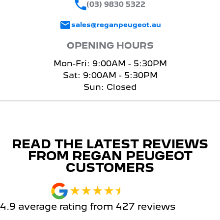
(03) 9830 5322
sales@reganpeugeot.au
OPENING HOURS
Mon-Fri: 9:00AM - 5:30PM
Sat: 9:00AM - 5:30PM
Sun: Closed
READ THE LATEST REVIEWS
FROM REGAN PEUGEOT
CUSTOMERS
4.9
average rating from
427
review
s