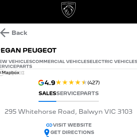
Back
REGAN PEUGEOT
EW VEHICLES
COMMERCIAL VEHICLES
ELECTRIC VEHICLE
ERVICE
PARTS
 Mapbox
4.9
(
427
)
SALES
SERVICE
PARTS
295 Whitehorse Road, Balwyn VIC 3103
VISIT WEBSITE
GET DIRECTIONS