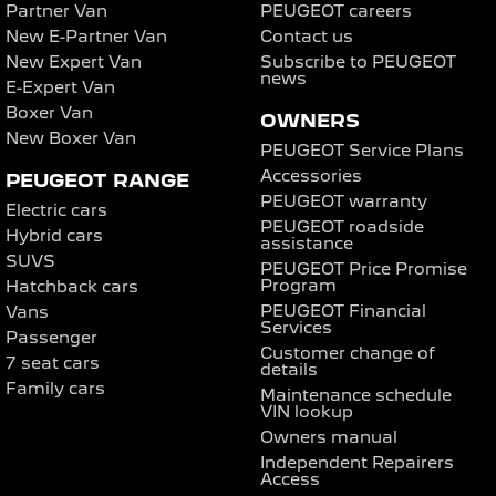
Partner Van
PEUGEOT careers
New E-Partner Van
Contact us
New Expert Van
Subscribe to PEUGEOT
news
E-Expert Van
Boxer Van
OWNERS
New Boxer Van
PEUGEOT Service Plans
Accessories
PEUGEOT RANGE
PEUGEOT warranty
Electric cars
PEUGEOT roadside
Hybrid cars
assistance
SUVS
PEUGEOT Price Promise
Program
Hatchback cars
PEUGEOT Financial
Vans
Services
Passenger
Customer change of
7 seat cars
details
Family cars
Maintenance schedule
VIN lookup
Owners manual
Independent Repairers
Access