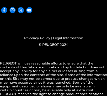
Privvacy Policy | Legal Information
© PEUGEOT 2024
PEUGEOT will use reasonable efforts to ensure that the
contents of this Site are accurate and up to date but does not
accept any liability for any claims or losses arising from a
reliance upon the contents of the site. Some of the information
on this Site may not be correct due to product changes which
may have occurred since it was launched. Some of the
equipment described or shown may only be available in
certain countries or may be available only at extra cost.
PEUGEOT reserves the right to change product specifications
at any time. For the actual product specifications in your
country, please consult your PEUGEOT dealer.