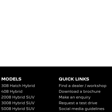
MODELS
QUICK LINKS
308 Hatch Hybrid
Find a dealer / workshop
408 Hybrid
Download a brochure
2008 Hybrid SUV
Make an enquiry
3008 Hybrid SUV
Request a test drive
5008 Hybrid SUV
Social media guidelines