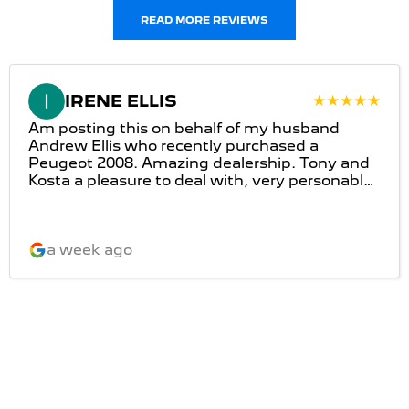
READ MORE REVIEWS
IRENE ELLIS
Am posting this on behalf of my husband
Andrew Ellis who recently purchased a
Peugeot 2008. Amazing dealership. Tony and
Kosta a pleasure to deal with, very personable
and very honest. Great customer service and
would definitely recommend this dealership.
a week ago