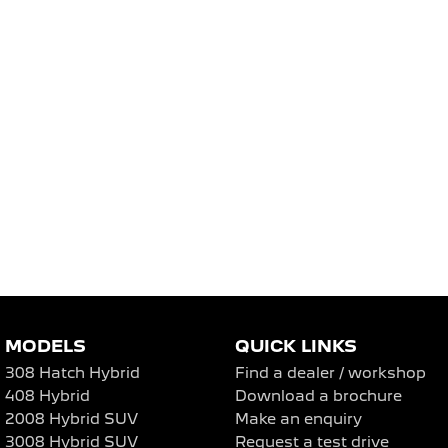
MODELS
QUICK LINKS
308 Hatch Hybrid
Find a dealer / workshop
408 Hybrid
Download a brochure
2008 Hybrid SUV
Make an enquiry
3008 Hybrid SUV
Request a test drive