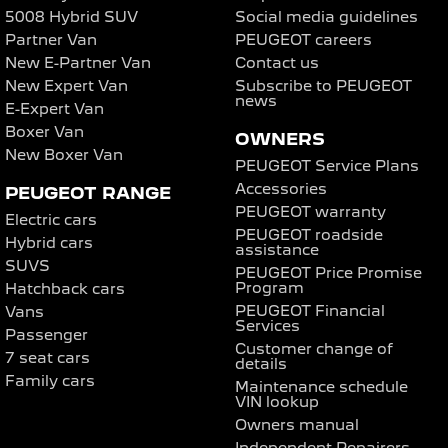
5008 Hybrid SUV
Social media guidelines
Partner Van
PEUGEOT careers
New E-Partner Van
Contact us
New Expert Van
Subscribe to PEUGEOT
news
E-Expert Van
Boxer Van
OWNERS
New Boxer Van
PEUGEOT Service Plans
Accessories
PEUGEOT RANGE
PEUGEOT warranty
Electric cars
PEUGEOT roadside
Hybrid cars
assistance
SUVS
PEUGEOT Price Promise
Program
Hatchback cars
PEUGEOT Financial
Vans
Services
Passenger
Customer change of
7 seat cars
details
Family cars
Maintenance schedule
VIN lookup
Owners manual