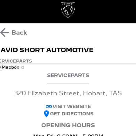
Back
AVID SHORT AUTOMOTIVE
ERVICE
PARTS
 Mapbox
SERVICE
PARTS
320 Elizabeth Street, Hobart, TAS
VISIT WEBSITE
GET DIRECTIONS
OPENING HOURS