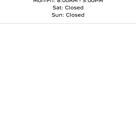
Mon-Fri: 8:00AM - 5:00PM
Sat: Closed
Sun: Closed